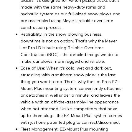
places. It's designed for ½-ton pickup trucks but is
made with the same heavy-duty rams and
hydraulic system as our full-sized snow plows and
are assembled using Meyer's reliable over-time
construction process.
Realiability: In the snow plowing business,
downtime is not an option. That's why the Meyer
Lot Pro LD is built using Reliable Over-time
Construction (ROC)… the detailed things we do to
make our plows more rugged and reliable.
Ease of Use: When it's cold, wet and dark out,
struggling with a stubborn snow plow is the last
thing you want to do. That's why the Lot Pros EZ-
Mount Plus mounting system conveniently attaches
or detaches in well under a minute, and leaves the
vehicle with an off-the-assembly-line appearance
when not attached. Unlike competitors that have
up to three plugs, the EZ-Mount Plus system comes
with just one patented plug to connect/disconnect.
Fleet Management: EZ-Mount Plus mounting