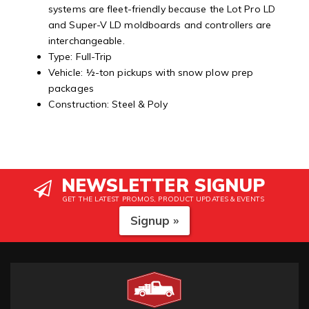
systems are fleet-friendly because the Lot Pro LD
and Super-V LD moldboards and controllers are
interchangeable.
Type: Full-Trip
Vehicle: ½-ton pickups with snow plow prep
packages
Construction: Steel & Poly
NEWSLETTER SIGNUP
GET THE LATEST PROMOS, PRODUCT UPDATES & EVENTS
Signup »