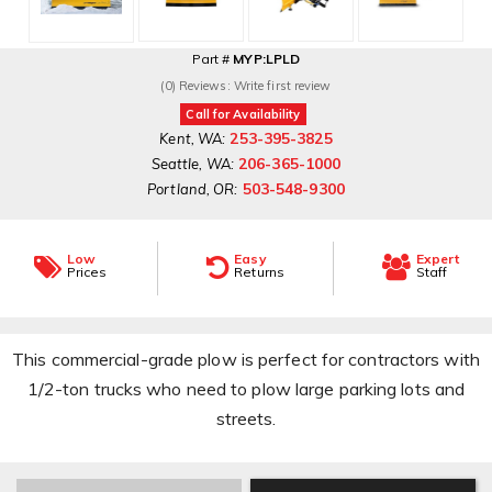
Part #
MYP:LPLD
(0) Reviews: Write first review
Call for Availability
253-395-3825
Kent, WA:
206-365-1000
Seattle, WA:
503-548-9300
Portland, OR:
Low
Easy
Expert
Prices
Returns
Staff
This commercial-grade plow is perfect for contractors with
1/2-ton trucks who need to plow large parking lots and
streets.