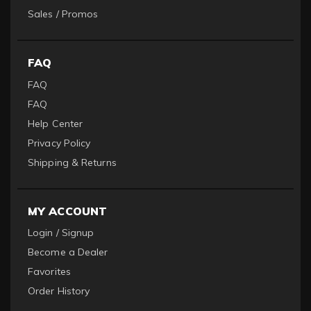
Sales / Promos
FAQ
FAQ
FAQ
Help Center
Privacy Policy
Shipping & Returns
MY ACCOUNT
Login / Signup
Become a Dealer
Favorites
Order History