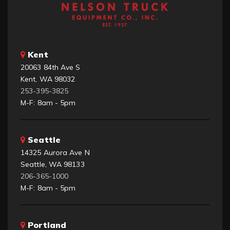
Kent
20063 84th Ave S
Kent, WA 98032
253-395-3825
M-F: 8am - 5pm
Seattle
14325 Aurora Ave N
Seattle, WA 98133
206-365-1000
M-F: 8am - 5pm
Portland