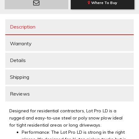
Where To Buy
Description
Warranty
Details
Shipping
Reviews
Designed for residential contractors, Lot Pro LD is a
rugged and easy-to-use steel or poly snow plow ideal
for tight residential areas or long driveways.
Performance: The Lot Pro LD is strong in the right