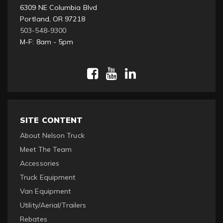
6309 NE Columbia Blvd
Portland, OR 97218
503-548-9300
M-F: 8am - 5pm
SITE CONTENT
About Nelson Truck
Meet The Team
Accessories
Truck Equipment
Van Equipment
Utility/Aerial/Trailers
Rebates