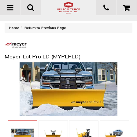
Toggle
navigation
-
Home
Return to Previous Page
Meyer Lot Pro LD (MYPLPLD)